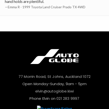
hand holds are plentiful.
—Emma R - 1999 Toyota Land Cruiser Prado TX 4WD
77 Morrin Road, St Johns, Auckland 1072
Open Monday-Sunday, 9am - 5pm
elvin@autoglobe.kiwi
Phone Elvin on
021 283 9997