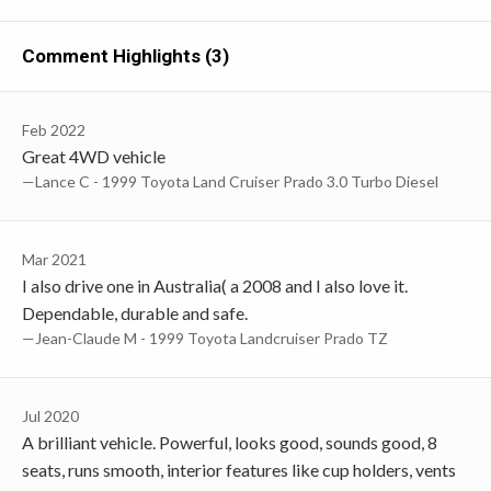
Comment Highlights (3)
Feb 2022
Great 4WD vehicle
—Lance C - 1999 Toyota Land Cruiser Prado 3.0 Turbo Diesel
Mar 2021
I also drive one in Australia( a 2008 and I also love it.
Dependable, durable and safe.
—Jean-Claude M - 1999 Toyota Landcruiser Prado TZ
Jul 2020
A brilliant vehicle. Powerful, looks good, sounds good, 8
seats, runs smooth, interior features like cup holders, vents