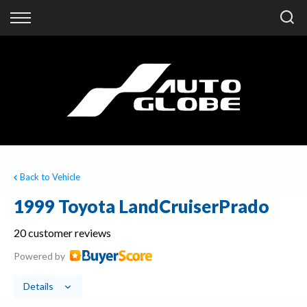
Back
Finance
Finance Calculator
Apply for Finance
Finance Information
Back to Vehicle
1999 Toyota LandCruiserPrado
20 customer reviews
Powered by
Details