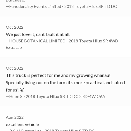
—Functionality Events Limited - 2018 Toyota Hilux SR TD DC
Oct 2022
We just love it, cant fault it at all.
—HOUSE BOTANICAL LIMITED - 2018 Toyota Hilux SR 4WD
Extracab
Oct 2022
This truck is perfect for me and my growing whanau!
Specially living out on the farm it’s more practical and suited
for us! 🙂
—Hope S - 2018 Toyota Hilux SR TD DC 2.8D/4WD/6A
Aug 2022
excellent vehicle
—R & M Ruxton Ltd - 2018 Toyota Hilux S TD DC