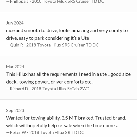
—Phillippa J - 2018 Toyota Hilux SR5 Cruiser TD DC
Jun 2024
nice and smooth to drive, looks amazing and very comfy to
drive, easy to park considering it’s a Ute
—Quin R - 2018 Toyota Hilux SR5 Cruiser TD DC
Mar 2024
This Hilux has all the requirements I need in a ute ...good size
deck.. towing power.. driver comforts etc..
—Richard D - 2018 Toyota Hilux S/Cab 2WD
Sep 2023
Wanted for towing ability. 3.5 MT braked. Trusted brand,
which will hopefully help re-sale when the time comes.
—Peter W - 2018 Toyota Hilux SR TD DC