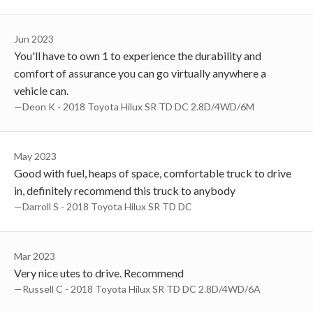
Jun 2023
You'll have to own 1 to experience the durability and
comfort of assurance you can go virtually anywhere a
vehicle can.
—Deon K - 2018 Toyota Hilux SR TD DC 2.8D/4WD/6M
May 2023
Good with fuel, heaps of space, comfortable truck to drive
in, definitely recommend this truck to anybody
—Darroll S - 2018 Toyota Hilux SR TD DC
Mar 2023
Very nice utes to drive. Recommend
—Russell C - 2018 Toyota Hilux SR TD DC 2.8D/4WD/6A