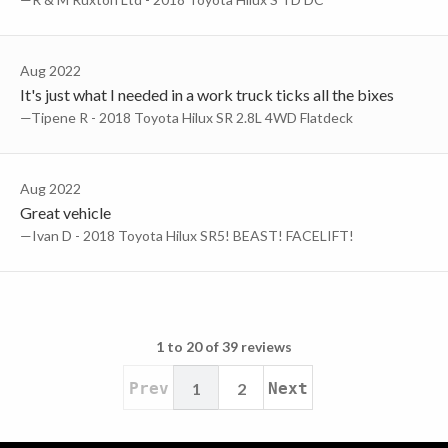
Aug 2022
It's just what I needed in a work truck ticks all the bixes
—Tipene R - 2018 Toyota Hilux SR 2.8L 4WD Flatdeck
Aug 2022
Great vehicle
—Ivan D - 2018 Toyota Hilux SR5! BEAST! FACELIFT!
1 to 20 of 39 reviews
Prev
1
2
Next