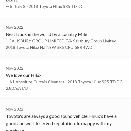
—Jeffrey S - 2018 Toyota Hilux SR5 TD DC
Nov 2022
Best truck in the world by a country Mile
—SALISBURY GROUP LIMITED T/A Salisbury Group Limited -
2018 Toyota Hilux NZ NEW SR5 CRUISER 4WD
Nov 2022
We love our Hilux
—a1 Absolute Curtain Cleaners - 2018 Toyota Hilux SR5 TD DC
2.8D/6AT/U
Nov 2022
Toyota's are always a good sound vehicle. Hilux's have a
good and well deserved reputation. Im happy with my
purchase.