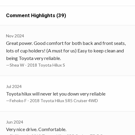
Comment Highlights (39)
Nov 2024
Great power. Good comfort for both back and front seats,
lots of cup holders! (A must for us) Easy to keep clean and
being Toyota very reliable.
—Shea W - 2018 Toyota Hilux S
Jul 2024
Toyota hilux will never let you down very reliable
—Fehoko F - 2018 Toyota Hilux SR5 Cruiser 4WD
Jun 2024
Very nice drive. Comfortable.