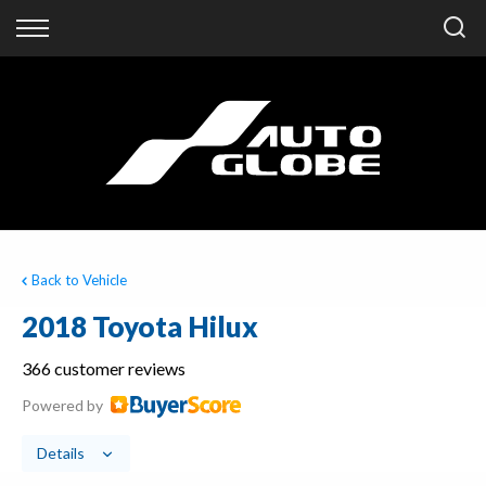
Back
Finance
Finance Calculator
Apply for Finance
Finance Information
Back to Vehicle
2018 Toyota Hilux
366 customer reviews
Powered by
Details