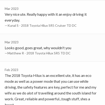
Mar 2023
Very nice ute. Really happy with it an enjoy driving it
everyday.
—Kunal S - 2018 Toyota Hilux SR5 Cruiser TD DC
Mar 2023
Looks good, goes great, why wouldn't you
—Matthew R - 2018 Toyota Hilux SR5 TD DC
Feb 2023
The 2018 Toyota Hilux is an excellent ute, it has an eco
mode as well as a power mode that you can use while
driving, the safety features are key, perfect for me and my
wife as we do alot of travelling around the south island for
work. Great, reliable and powerful...tough stuff, shes a
beast.