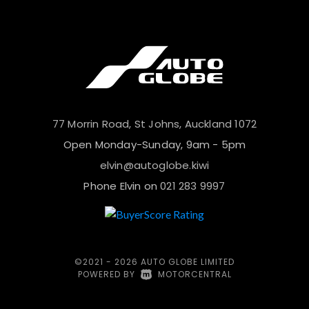
77 Morrin Road, St Johns, Auckland 1072
Open Monday-Sunday, 9am - 5pm
elvin@autoglobe.kiwi
Phone Elvin on
021 283 9997
©2021 - 2026 AUTO GLOBE LIMITED
POWERED BY
|
MOTORCENTRAL