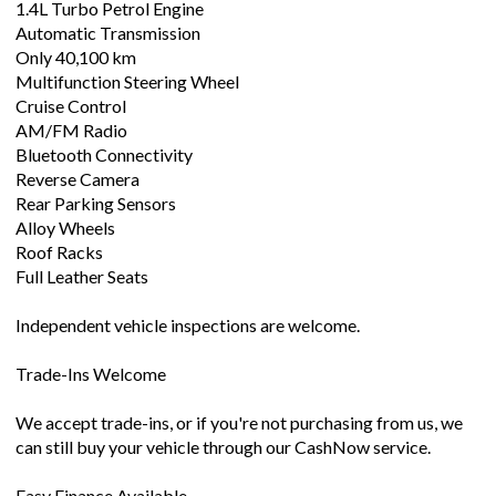
1.4L Turbo Petrol Engine
Automatic Transmission
Only 40,100 km
Multifunction Steering Wheel
Cruise Control
AM/FM Radio
Bluetooth Connectivity
Reverse Camera
Rear Parking Sensors
Alloy Wheels
Roof Racks
Full Leather Seats
Independent vehicle inspections are welcome.
Trade-Ins Welcome
We accept trade-ins, or if you're not purchasing from us, we
can still buy your vehicle through our CashNow service.
Easy Finance Available