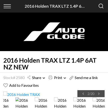
Back
2016 Holden TRAX LTZ 1.4P 6AT NZ NEW
Finance
Finance Calculator
Apply for Finance
Finance Information
2016 Holden TRAX LTZ 1.4P 6AT
NZ NEW
Stock# 2580
Share
Print
Send me a link
Add to Favourites
2
/
20