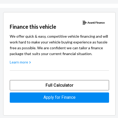
Finance this vehicle
We offer quick & easy, competitive vehicle financing and will
work hard to make your vehicle buying experience as hassle
free as possible. We are confident we can tailor a finance
package that suits your current financial situation.
Learn more
Full Calculator
Apply for Finance