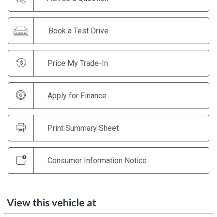
Book a Test Drive
Price My Trade-In
Apply for Finance
Print Summary Sheet
Consumer Information Notice
View this vehicle at