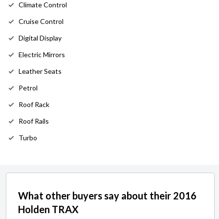
Climate Control
Cruise Control
Digital Display
Electric Mirrors
Leather Seats
Petrol
Roof Rack
Roof Rails
Turbo
What other buyers say about their 2016
Holden TRAX