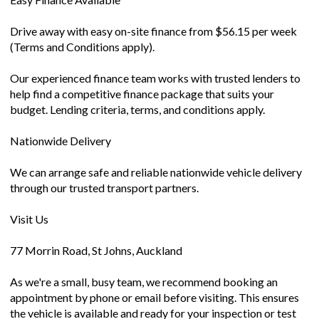
Drive away with easy on-site finance from $56.15 per week
(Terms and Conditions apply).
Our experienced finance team works with trusted lenders to
help find a competitive finance package that suits your
budget. Lending criteria, terms, and conditions apply.
Nationwide Delivery
We can arrange safe and reliable nationwide vehicle delivery
through our trusted transport partners.
Visit Us
77 Morrin Road, St Johns, Auckland
As we're a small, busy team, we recommend booking an
appointment by phone or email before visiting. This ensures
the vehicle is available and ready for your inspection or test