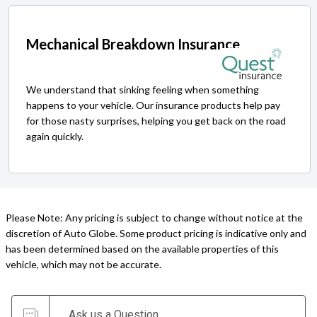
Mechanical Breakdown Insurance
We understand that sinking feeling when something
happens to your vehicle. Our insurance products help pay
for those nasty surprises, helping you get back on the road
again quickly.
Please Note: Any pricing is subject to change without notice at the
discretion of Auto Globe. Some product pricing is indicative only and
has been determined based on the available properties of this
vehicle, which may not be accurate.
Ask us a Question