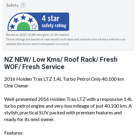
Safety
Based on 2025 UCSR rating for 13-20 models
These ratings are based on real-world crash data and indicate how likely a vehicle is to
protect the driver and its occupants in a crash.
NZ NEW/ Low Kms/ Roof Rack/ Fresh
WOF/ Fresh Service
2016 Holden Trax LTZ 1.4L Turbo Petrol Only 40,100 km
One Owner
Well-presented 2016 Holden Trax LTZ with a responsive 1.4L
turbo petrol engine and very low mileage of just 40,100 km. A
stylish, practical SUV packed with premium features and
ready for its next owner.
Features: