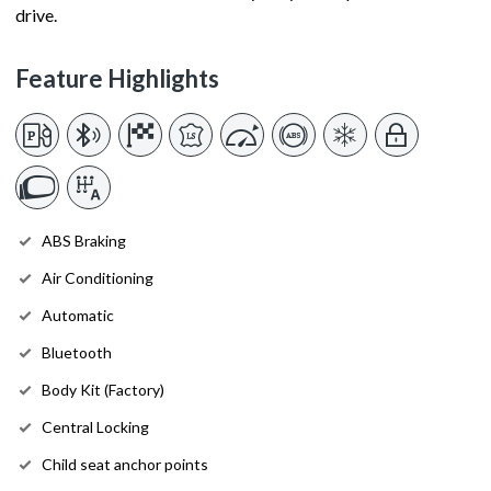
drive.
Feature Highlights
ABS Braking
Air Conditioning
Automatic
Bluetooth
Body Kit (Factory)
Central Locking
Child seat anchor points