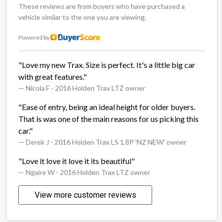
These reviews are from buyers who have purchased a
vehicle similar to the one you are viewing.
Powered by
"Love my new Trax. Size is perfect. It's a little big car
with great features."
— Nicola F
- 2016 Holden Trax LTZ owner
"Ease of entry, being an ideal height for older buyers.
That is was one of the main reasons for us picking this
car."
— Derek J
- 2016 Holden Trax LS 1.8P 'NZ NEW' owner
"Love it love it love it its beautiful"
— Ngaire W
- 2016 Holden Trax LTZ owner
View more customer reviews