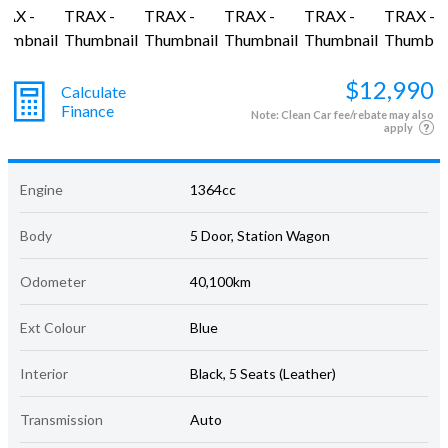
$12,990
Calculate
Finance
Note: Clean Car fee/rebate may also
apply
Engine
1364cc
Body
5 Door, Station Wagon
Odometer
40,100km
Ext Colour
Blue
Interior
Black, 5 Seats (Leather)
Transmission
Auto