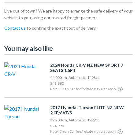
Live out of town? We are happy to arrange the safe delivery of your
vehicle to you, using our trusted freight partners.
Contact us
to confirm the exact cost of delivery.
You may also like
2024 Honda CR-V NZ NEW SPORT 7
SEATS 1.5PT
44,000km, Automatic, 1498cc
$43,990
Note: Clean Car fee/rebate may also apply
2017 Hyundai Tucson ELITE NZ NEW
2.0P/6AT/S
39,200km, Automatic, 1999cc
$24,990
Note: Clean Car fee/rebate may also apply