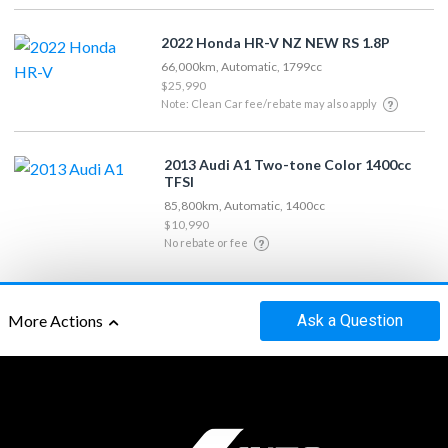
2022 Honda HR-V NZ NEW RS 1.8P
66,000km, Automatic, 1799cc
$25,990
Note: Clean Car fee/rebate may also apply
2013 Audi A1 Two-tone Color 1400cc
TFSI
85,800km, Automatic, 1400cc
$10,990
No rebate or fee
Ask
a Question
More Actions