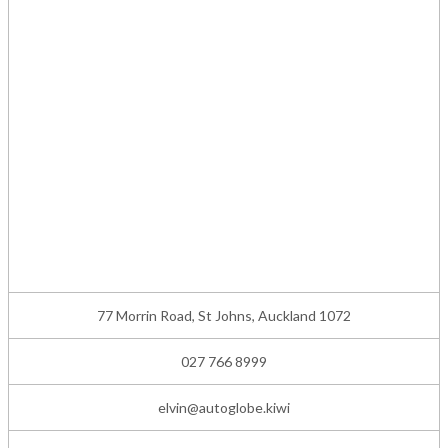
77 Morrin Road, St Johns, Auckland 1072
027 766 8999
elvin@autoglobe.kiwi