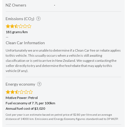
NZ Owners
-
Emissions (CO
)
2
181 grams/km
—
Clean Car Information
Unfortunately we are unable to determine if a Clean Car fee or rebate applies
to this vehicle. This usually occurs when a vehicle is still awaiting
classification or is yet to arrive in New Zealand. We suggest contacting the
seller directly to try and determine the fee/rebate that may apply to this
vehicle (if any).
Energy economy
Motive Power: Petrol
Fuel economy of 7.7L per 100km
Annual fuel cost of $3,020
Cost per year is an estimate based on petrol price of $2.80 per litre and an average
distance of 14000 km. Emissions and Energy Economy figures standardised to 3P WLTP.