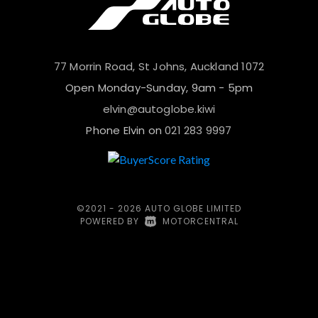
77 Morrin Road, St Johns, Auckland 1072
Open Monday-Sunday, 9am - 5pm
elvin@autoglobe.kiwi
Phone Elvin on
021 283 9997
©2021 - 2026 AUTO GLOBE LIMITED
POWERED BY
|
MOTORCENTRAL