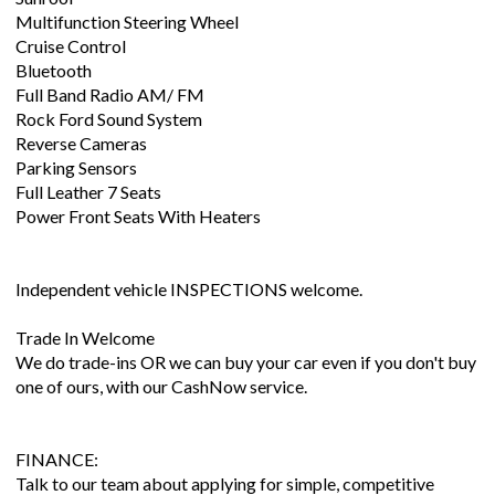
Multifunction Steering Wheel
Cruise Control
Bluetooth
Full Band Radio AM/ FM
Rock Ford Sound System
Reverse Cameras
Parking Sensors
Full Leather 7 Seats
Power Front Seats With Heaters
Independent vehicle INSPECTIONS welcome.
Trade In Welcome
We do trade-ins OR we can buy your car even if you don't buy
one of ours, with our CashNow service.
FINANCE:
Talk to our team about applying for simple, competitive