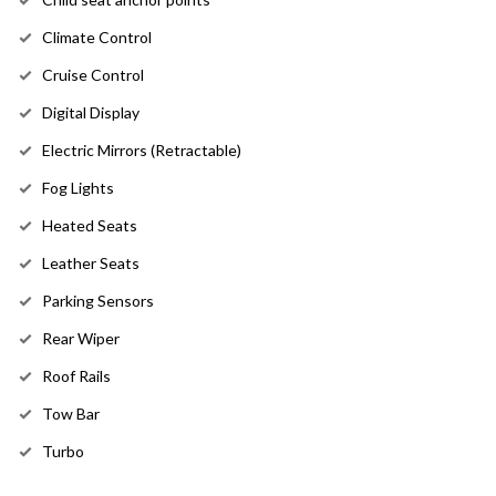
Climate Control
Cruise Control
Digital Display
Electric Mirrors (Retractable)
Fog Lights
Heated Seats
Leather Seats
Parking Sensors
Rear Wiper
Roof Rails
Tow Bar
Turbo