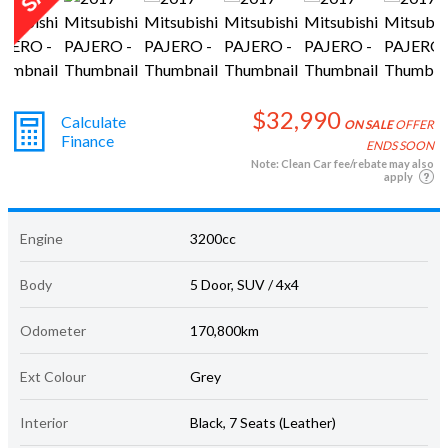
$32,990
Calculate
ON SALE
OFFER
Finance
ENDS SOON
Note: Clean Car fee/rebate may also
apply
Engine
3200cc
Body
5 Door, SUV / 4x4
Odometer
170,800km
Ext Colour
Grey
Interior
Black, 7 Seats (Leather)