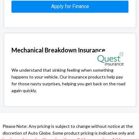
Apply for Finance
Mechanical Breakdown Insurance
We understand that sinking feeling when something
happens to your vehicle. Our insurance products help pay
for those nasty surprises, helping you get back on the road
again quickly.
Please Note: Any pricing is subject to change without notice at the
discretion of Auto Globe. Some product pricing is indicative only and