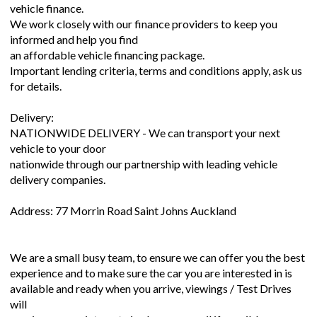
vehicle finance.
We work closely with our finance providers to keep you
informed and help you find
an affordable vehicle financing package.
Important lending criteria, terms and conditions apply, ask us
for details.
Delivery:
NATIONWIDE DELIVERY - We can transport your next
vehicle to your door
nationwide through our partnership with leading vehicle
delivery companies.
Address: 77 Morrin Road Saint Johns Auckland
We are a small busy team, to ensure we can offer you the best
experience and to make sure the car you are interested in is
available and ready when you arrive, viewings / Test Drives
will