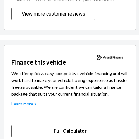
View more customer reviews
Finance this vehicle
We offer quick & easy, competitive vehicle financing and will
work hard to make your vehicle buying experience as hassle
free as possible. We are confident we can tailor a finance
package that suits your current financial situation.
Learn more
Full Calculator