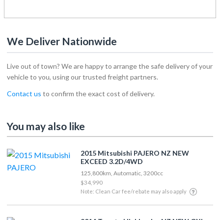
We Deliver Nationwide
Live out of town? We are happy to arrange the safe delivery of your
vehicle to you, using our trusted freight partners.
Contact us
to confirm the exact cost of delivery.
You may also like
2015 Mitsubishi PAJERO NZ NEW
EXCEED 3.2D/4WD
125,800km, Automatic, 3200cc
$34,990
Note: Clean Car fee/rebate may also apply