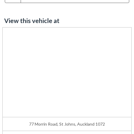
View this vehicle at
77 Morrin Road, St Johns, Auckland 1072