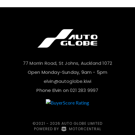
77 Morrin Road, St Johns, Auckland 1072
Open Monday-Sunday, 9am - 5pm
elvin@autoglobe.kiwi
Phone Elvin on
021 283 9997
©2021 - 2026 AUTO GLOBE LIMITED
POWERED BY
|
MOTORCENTRAL