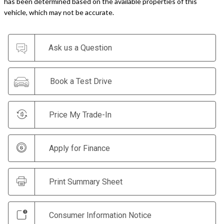
has been determined based on the available properties of this
vehicle, which may not be accurate.
Ask us a Question
Book a Test Drive
Price My Trade-In
Apply for Finance
Print Summary Sheet
Consumer Information Notice