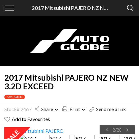
Back
2017 Mitsubishi PAJERO NZ NEW 3.2D EXCEED
Finance
Finance Calculator
Apply for Finance
Finance Information
2017 Mitsubishi PAJERO NZ NEW
3.2D EXCEED
SAVE $2000
Stock# 2467
Share
Print
Send me a link
Add to Favourites
2
/
20