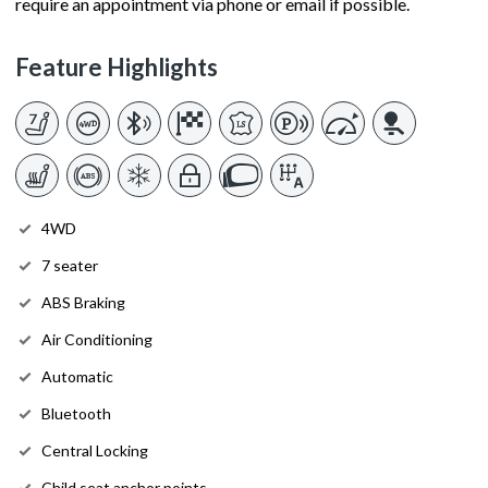
require an appointment via phone or email if possible.
Feature Highlights
4WD
7 seater
ABS Braking
Air Conditioning
Automatic
Bluetooth
Central Locking
Child seat anchor points