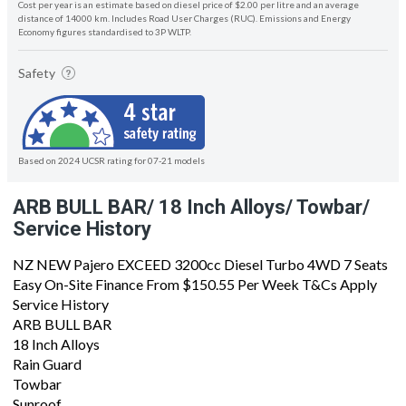
Cost per year is an estimate based on diesel price of $2.00 per litre and an average
distance of 14000 km. Includes Road User Charges (RUC). Emissions and Energy
Economy figures standardised to 3P WLTP.
Safety
Based on 2024 UCSR rating for 07-21 models
ARB BULL BAR/ 18 Inch Alloys/ Towbar/
Service History
NZ NEW Pajero EXCEED 3200cc Diesel Turbo 4WD 7 Seats
Easy On-Site Finance From $150.55 Per Week T&Cs Apply
Service History
ARB BULL BAR
18 Inch Alloys
Rain Guard
Towbar
Sunroof