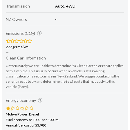
Transmission
Auto, 4WD
NZ Owners
-
Emissions (CO
)
2
277 grams/km
—
Clean Car Information
Unfortunately we are unable to determine if a Clean Car fee or rebate applies
to this vehicle. This usually occurs when a vehicle is still awaiting
classification or is yet to arrive in New Zealand. We suggest contacting the
seller directly to try and determine the fee/rebate that may apply to this
vehicle (if any).
Energy economy
Motive Power: Diesel
Fuel economy of 10.4L per 100km
Annual fuel cost of $3,980