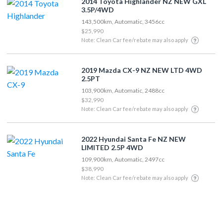
2014 Toyota Highlander NZ NEW GXL
3.5P/4WD
143,500km, Automatic, 3456cc
$25,990
Note: Clean Car fee/rebate may also apply
2019 Mazda CX-9 NZ NEW LTD 4WD
2.5PT
103,900km, Automatic, 2488cc
$32,990
Note: Clean Car fee/rebate may also apply
2022 Hyundai Santa Fe NZ NEW
LIMITED 2.5P 4WD
109,900km, Automatic, 2497cc
$38,990
Note: Clean Car fee/rebate may also apply