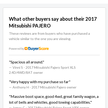
What other buyers say about their 2017
Mitsubishi PAJERO
These reviews are from buyers who have purchased a
vehicle similar to the one you are viewing.
Powered by
"Spacious all around."
— Vinni S
- 2017 Mitsubishi Pajero Sport XLS
2.4D/4WD/8AT owner
"Very happy with my purchase so far"
— Anthony H
- 2017 Mitsubishi Pajero owner
"Massive boot space, good 4wd, great family wagon, a
lot of bells and whistles, good towing capabilities."
— James C
- 2017 Mitsubishi Pajero Sport VRX owner