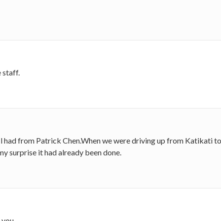
staff.
 l had from Patrick Chen.When we were driving up from Katikati to pi
y surprise it had already been done.
k you