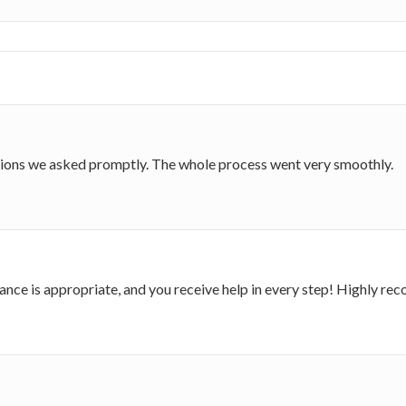
stions we asked promptly. The whole process went very smoothly.
dance is appropriate, and you receive help in every step! Highly 