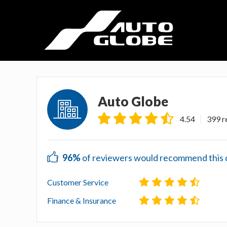
Auto Globe
4.54
399 r
96%
of reviewers would recommend this de
Customer Service
Finance & Insurance