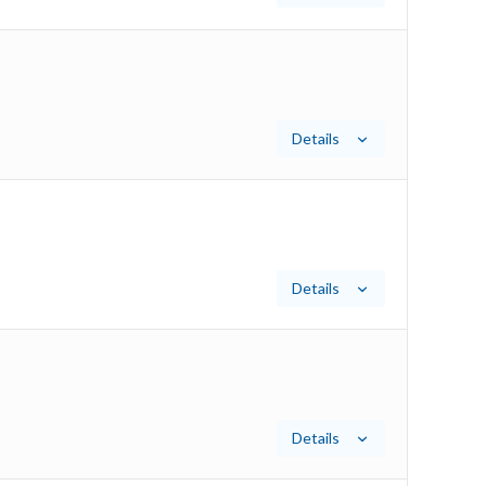
Details
Details
Details