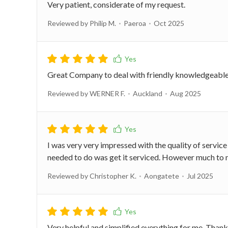
Very patient, considerate of my request.
Reviewed by Philip M.
Paeroa
Oct 2025
Great Company to deal with friendly knowledgeable 
Reviewed by WERNER F.
Auckland
Aug 2025
I was very very impressed with the quality of service
needed to do was get it serviced. However much to m
Reviewed by Christopher K.
Aongatete
Jul 2025
Very helpful and simplified everything for me. Than