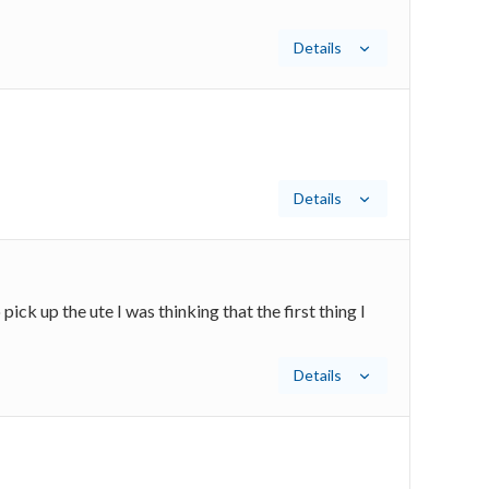
Details
Details
ck up the ute I was thinking that the first thing I
Details