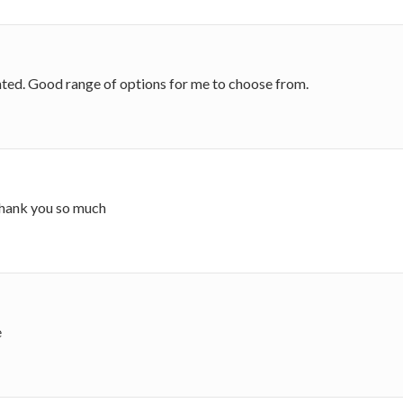
nted. Good range of options for me to choose from.
 thank you so much
e