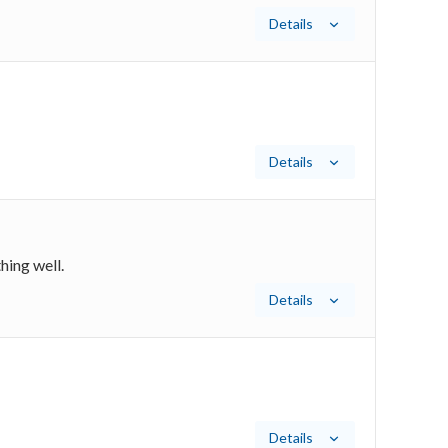
Details
Details
hing well.
Details
Details