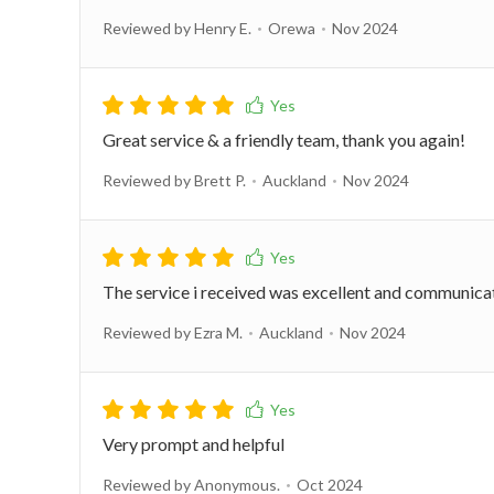
Reviewed by Henry E.
Orewa
Nov 2024
Great service & a friendly team, thank you again!
Reviewed by Brett P.
Auckland
Nov 2024
The service i received was excellent and communicati
Reviewed by Ezra M.
Auckland
Nov 2024
Very prompt and helpful
Reviewed by Anonymous.
Oct 2024