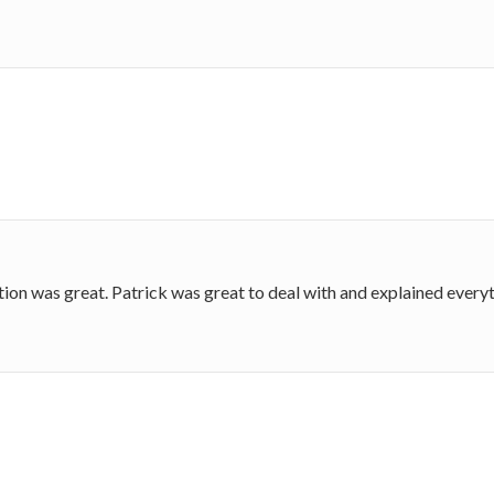
on was great. Patrick was great to deal with and explained everyt