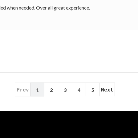
ded when needed. Over all great experience.
Prev
1
2
3
4
5
Next