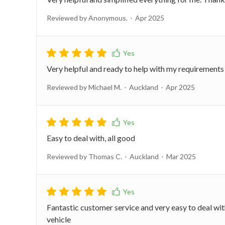
Reviewed by Anonymous.
Apr 2025
Very helpful and ready to help with my requirements
Reviewed by Michael M.
Auckland
Apr 2025
Easy to deal with, all good
Reviewed by Thomas C.
Auckland
Mar 2025
Fantastic customer service and very easy to deal w
vehicle