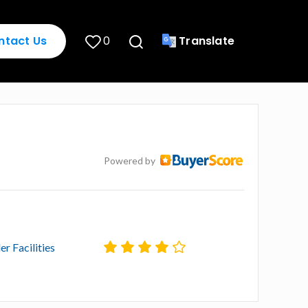
ntact Us
0
Translate
Powered by
er Facilities