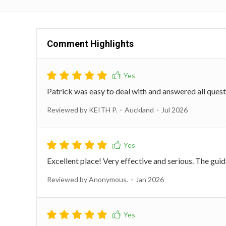
Comment Highlights
Patrick was easy to deal with and answered all que
Reviewed by KEITH P.
Auckland
Jul 2026
Excellent place! Very effective and serious. The gui
Reviewed by Anonymous.
Jan 2026