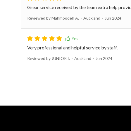
Grear service received by the team extra help provi
Reviewed by Mahmoodeh A.
Auckland
Jun 2024
Very professional and helpful service by staff.
Reviewed by JUNIOR I.
Auckland
Jun 2024