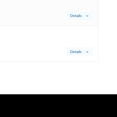
Details
Details