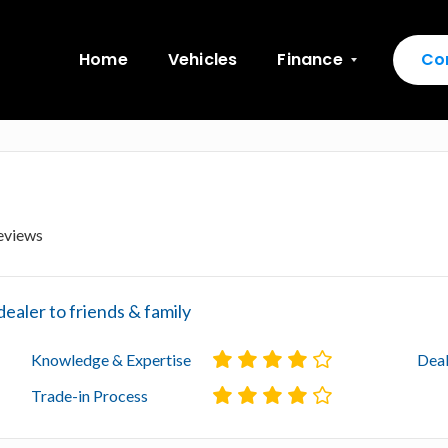
Home
Vehicles
Finance
Co
eviews
aler to friends & family
Knowledge & Expertise
Deal
Trade-in Process