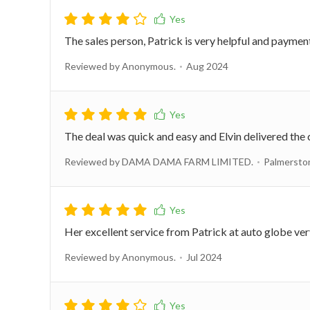
The sales person, Patrick is very helpful and payment
Reviewed by Anonymous.
Aug 2024
The deal was quick and easy and Elvin delivered the 
Reviewed by DAMA DAMA FARM LIMITED.
Palmersto
Her excellent service from Patrick at auto globe ve
Reviewed by Anonymous.
Jul 2024