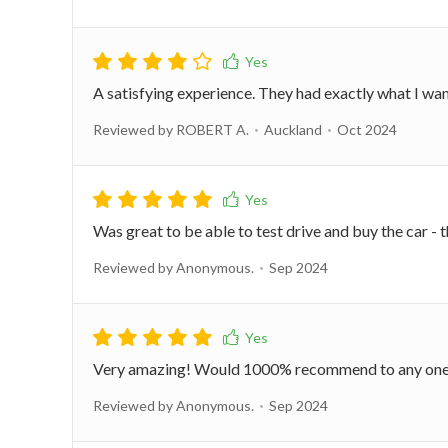
A satisfying experience. They had exactly what I wa
Reviewed by ROBERT A.
Auckland
Oct 2024
Was great to be able to test drive and buy the car -
Reviewed by Anonymous.
Sep 2024
Very amazing! Would 1000% recommend to any on
Reviewed by Anonymous.
Sep 2024