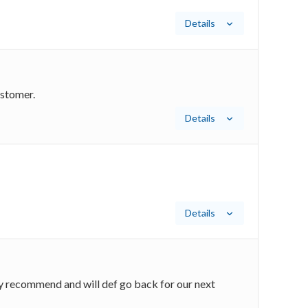
Details
ustomer.
Details
Details
y recommend and will def go back for our next