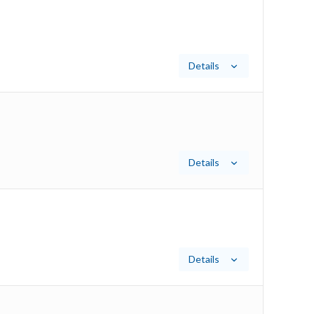
Details
Details
Details