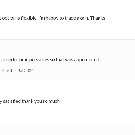
 option is flexible. I'm happy to trade again. Thanks
car under time pressures so that was appreciated.
n North
Jul 2024
ry satisfied thank you so much