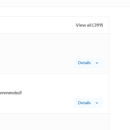
View all (399)
Details
recommended!
Details