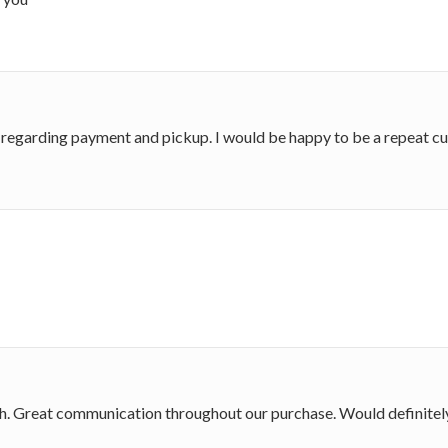
 regarding payment and pickup. I would be happy to be a repeat c
ith. Great communication throughout our purchase. Would definitel